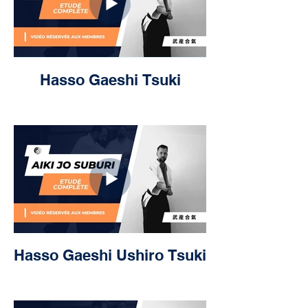
Hasso Gaeshi Tsuki
Hasso Gaeshi Ushiro Tsuki