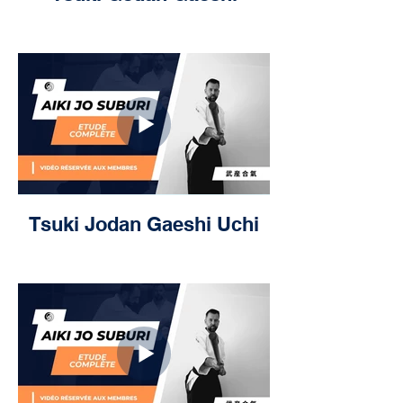
Tsuki Jodan Gaeshi Uchi