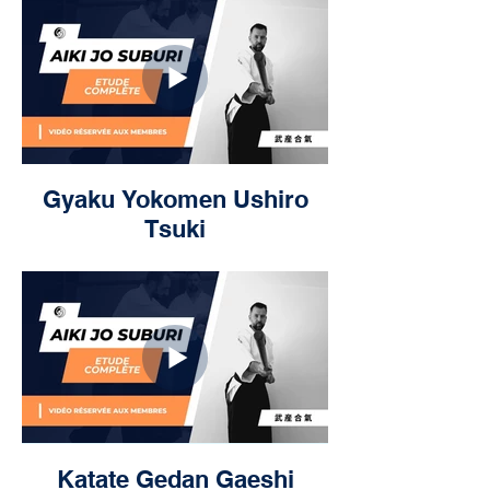
Gyaku Yokomen Ushiro
Tsuki
Katate Gedan Gaeshi