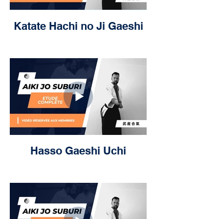
Katate Hachi no Ji Gaeshi
Hasso Gaeshi Uchi