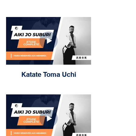
Katate Toma Uchi