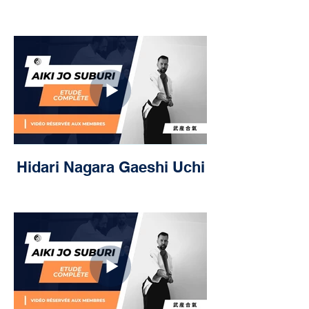
Hidari Nagara Gaeshi Uchi