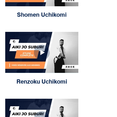
Shomen Uchikomi
Renzoku Uchikomi