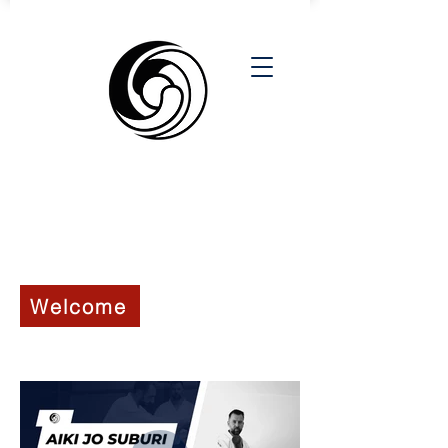
6th KYU - ROKKYU
Welcome