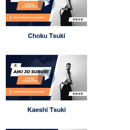
Choku Tsuki
Kaeshi Tsuki