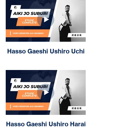
Hasso Gaeshi Ushiro Uchi
Hasso Gaeshi Ushiro Harai