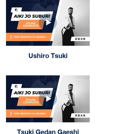
Ushiro Tsuki
Tsuki Gedan Gaeshi