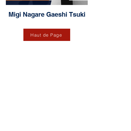
Migi Nagare Gaeshi Tsuki
Haut de Page