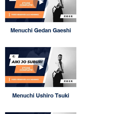
Menuchi Gedan Gaeshi
Menuchi Ushiro Tsuki