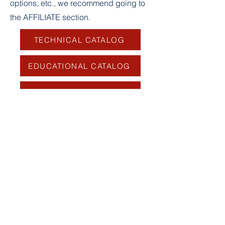
options, etc., we recommend going to
the AFFILIATE section.
TECHNICAL CATALOG
EDUCATIONAL CATALOG
FORUM
Log In
For a first registration, it is imperative to
use
the first name, last name and email
address sent to your club or to TAU
for
individual registrations.
Any incorrectly completed requests will be