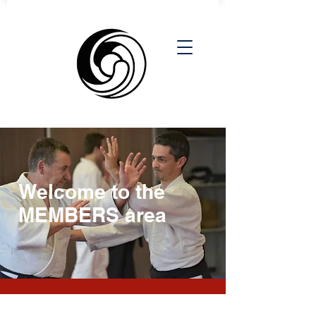
Welcome to the
MEMBERS area