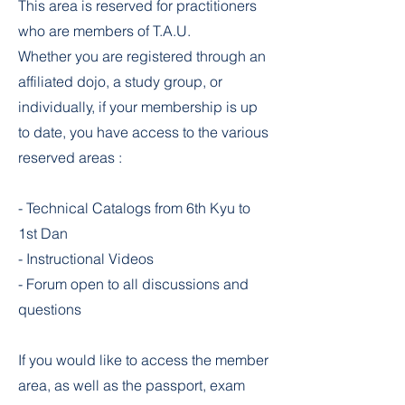
This area is reserved for practitioners
who are members of T.A.U.
Whether you are registered through an
affiliated dojo, a study group, or
individually, if your membership is up
to date, you have access to the various
reserved areas :
- Technical Catalogs from 6th Kyu to
1st Dan
- Instructional Videos
- Forum open to all discussions and
questions
If you would like to access the member
area, as well as the passport, exam