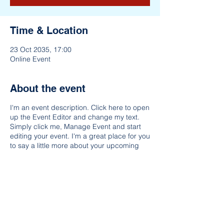
Time & Location
23 Oct 2035, 17:00
Online Event
About the event
I'm an event description. Click here to open
up the Event Editor and change my text.
Simply click me, Manage Event and start
editing your event. I'm a great place for you
to say a little more about your upcoming
event. People like to know what they are
getting before they show up to an event so
use this space to give people a reason to
come!
Share this event