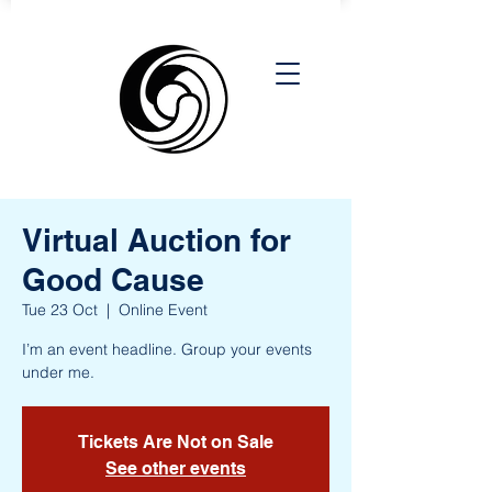
Virtual Auction for
Good Cause
Tue 23 Oct
  |  
Online Event
I’m an event headline. Group your events
under me.
Tickets Are Not on Sale
See other events