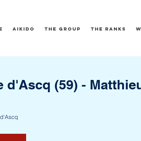
e
Aikido
The group
The Ranks
W
e d'Ascq (59) - Matthie
-d'Ascq