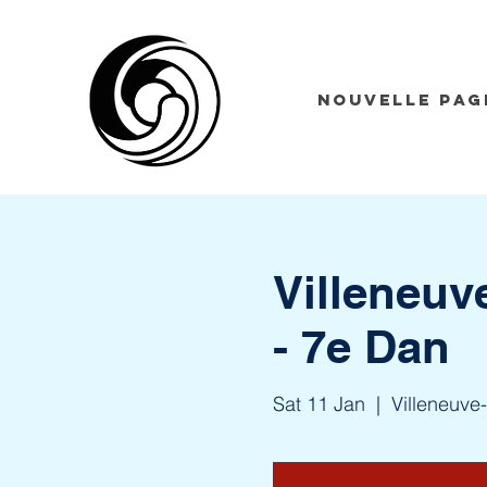
Nouvelle pag
Villeneuv
- 7e Dan
Sat 11 Jan
  |  
Villeneuve