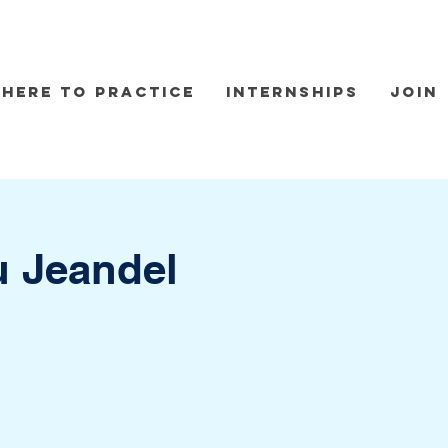
here to practice
Internships
Join
u Jeandel