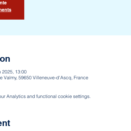
nte
ments
ion
n 2025, 13:00
e Valmy, 59650 Villeneuve-d'Ascq, France
 Analytics and functional cookie settings.
ent