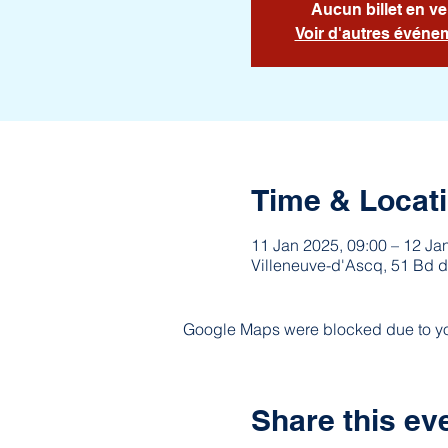
Aucun billet en ve
Voir d'autres événe
Time & Locat
11 Jan 2025, 09:00 – 12 Ja
Villeneuve-d'Ascq, 51 Bd d
Google Maps were blocked due to your
Share this ev