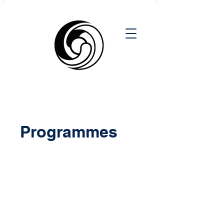
Programmes